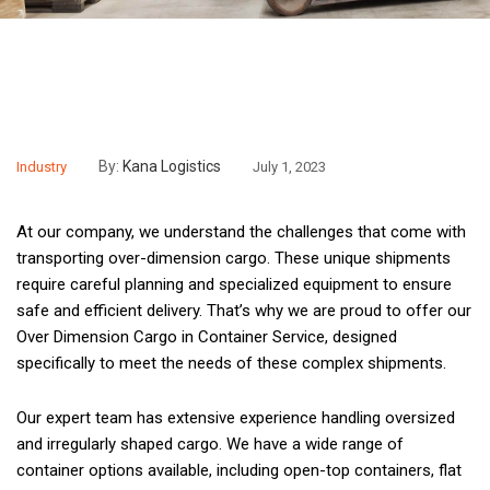
By:
Kana Logistics
Industry
July 1, 2023
At our company, we understand the challenges that come with
transporting over-dimension cargo. These unique shipments
require careful planning and specialized equipment to ensure
safe and efficient delivery. That’s why we are proud to offer our
Over Dimension Cargo in Container Service, designed
specifically to meet the needs of these complex shipments.
Our expert team has extensive experience handling oversized
and irregularly shaped cargo. We have a wide range of
container options available, including open-top containers, flat