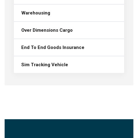
Warehousing
Over Dimensions Cargo
End To End Goods Insurance
Sim Tracking Vehicle