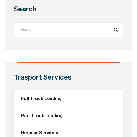
Search
Trasport Services
Full Truck Loading
Part Truck Loading
Regular Services