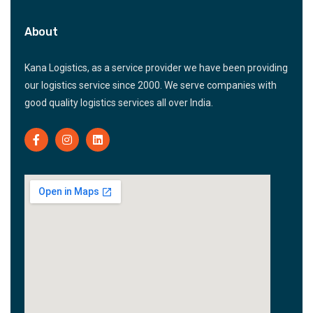
About
Kana Logistics, as a service provider we have been providing
our logistics service since 2000. We serve companies with
good quality logistics services all over India.