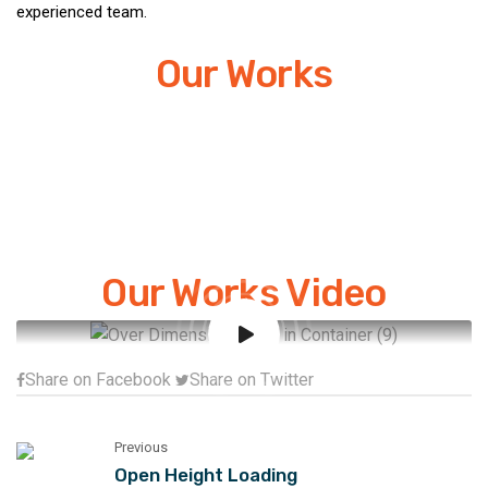
experienced team.
Our Works
Our Works Video
Share on Facebook
Share on Twitter
Previous
Open Height Loading