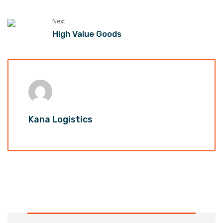
Next
High Value Goods
Kana Logistics