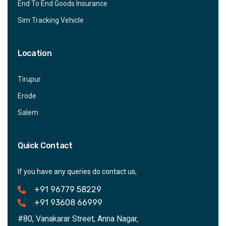
End To End Goods Insurance
Sim Tracking Vehicle
Location
Tirupur
Erode
Salem
Quick Contact
If you have any queries do contact us,
+91 96779 58229
+91 93608 66999
#80, Vanakarar Street, Anna Nagar,