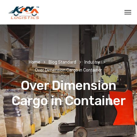
Home
Blog Standard
Industry
Over Dimension Cargo in Container
Over Dimension
Cargo in Container