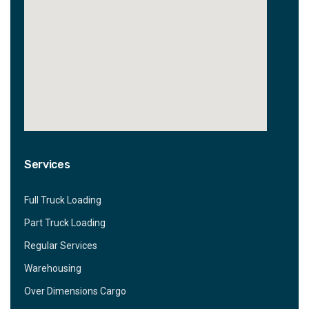
Services
Full Truck Loading
Part Truck Loading
Regular Services
Warehousing
Over Dimensions Cargo