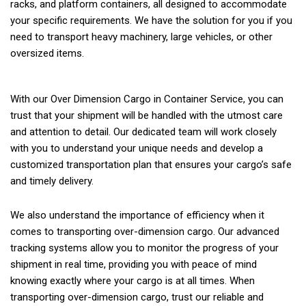
racks, and platform containers, all designed to accommodate
your specific requirements. We have the solution for you if you
need to transport heavy machinery, large vehicles, or other
oversized items.
With our Over Dimension Cargo in Container Service, you can
trust that your shipment will be handled with the utmost care
and attention to detail. Our dedicated team will work closely
with you to understand your unique needs and develop a
customized transportation plan that ensures your cargo’s safe
and timely delivery.
We also understand the importance of efficiency when it
comes to transporting over-dimension cargo. Our advanced
tracking systems allow you to monitor the progress of your
shipment in real time, providing you with peace of mind
knowing exactly where your cargo is at all times. When
transporting over-dimension cargo, trust our reliable and